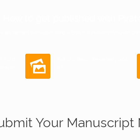
How to get published with Pirat
s a very reputed brand in publishing. Submit your manuscript to us and, once 
 a lot of
Trust us on design. We are really good
me a part
at it
ubmit Your Manuscript