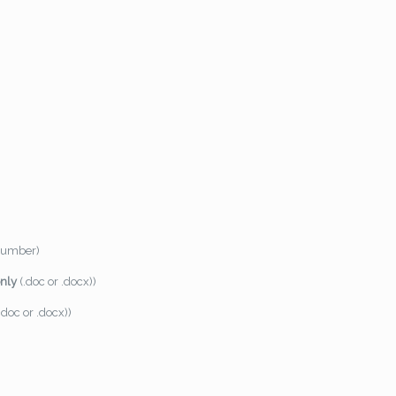
 number)
only
(.doc or .docx))
.doc or .docx))