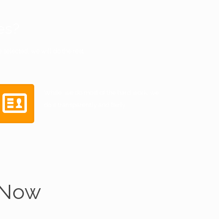
es?
selected, we will do the rest.
While, we do most of the hard work, we
do it transparently and fairly.
 Now