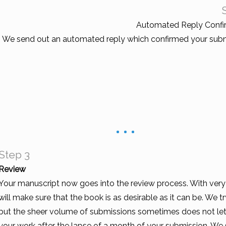
Automated Reply Confi
We send out an automated reply which confirmed your subm
Step 3
Review
Your manuscript now goes into the review process. With very s
will make sure that the book is as desirable as it can be. We 
but the sheer volume of submissions sometimes does not let 
your work after the lapse of a month of your submission. We s