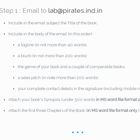
Step 1 : Email to
lab@pirates.ind.in
Include in the email subject the Title of the book.
Include in the body of the email (in this order):
a logline (in not more than 40 words);
a blurb (in not more than 200 words);
the genre of your book and a couple of comparable books;
a sales pitch (in note more than 200 words);
your complete contact details in the signature (including mobile
Attach your book's Synopsis (under 500 words
in MS word file format 
Attach the first three Chapters of the Book (
in MS word file format only
(