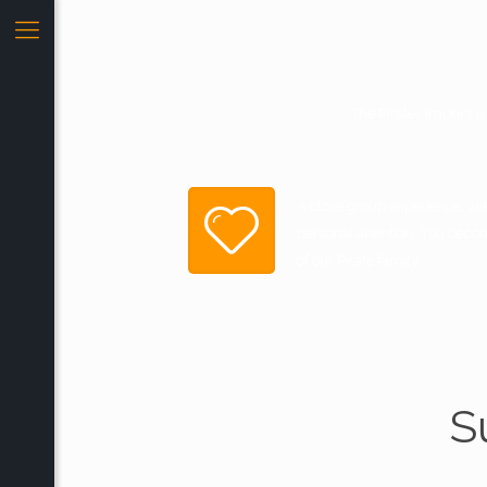
The Pirates Imprint i
A close group experience, with
personal attention. You beco
of our Pirate family.
S