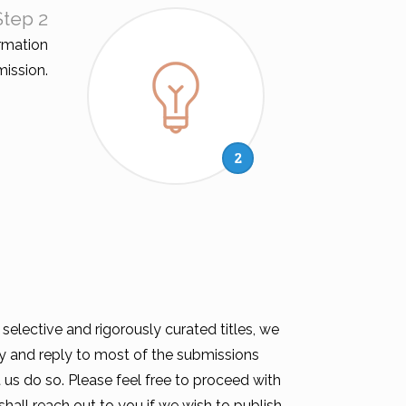
Step 2
rmation
ission.
2
elective and rigorously curated titles, we
try and reply to most of the submissions
us do so. Please feel free to proceed with
hall reach out to you if we wish to publish