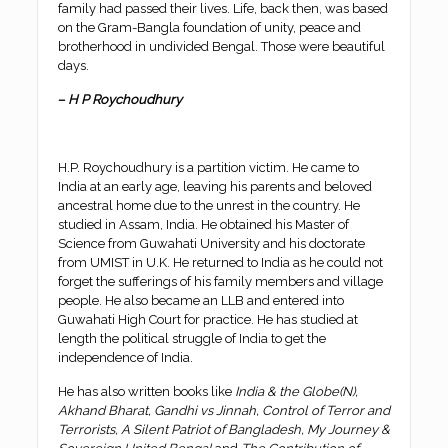
family had passed their lives. Life, back then, was based
on the Gram-Bangla foundation of unity, peace and
brotherhood in undivided Bengal. Those were beautiful
days.
–
H P Roychoudhury
H.P. Roychoudhury is a partition victim. He came to
India at an early age, leaving his parents and beloved
ancestral home due to the unrest in the country. He
studied in Assam, India. He obtained his Master of
Science from Guwahati University and his doctorate
from UMIST in U.K. He returned to India as he could not
forget the sufferings of his family members and village
people. He also became an LLB and entered into
Guwahati High Court for practice. He has studied at
length the political struggle of India to get the
independence of India.
He has also written books like
India & the Globe(N),
Akhand Bharat, Gandhi vs Jinnah, Control of Terror and
Terrorists, A Silent Patriot of Bangladesh, My Journey &