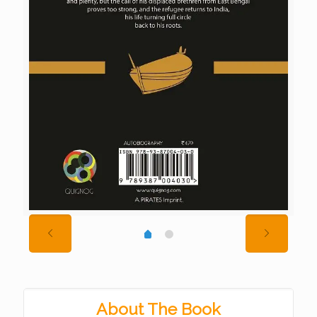
About The Book