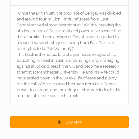
“Once the British left, the province of Bengal was divided
and around four million Hindu refugees from East
Bengal arrived almost overnight at Calcutta, creating the
abiding image of Calcutta’s abject poverty. No sooner had
these families been absorbed, Calcutta was engulfed by
a second wave of refugees fleeing from East Pakistan
during the Indo-Pak War in 1971.”
This book is the heroic tale of a penniless refugee child
educating himself in alien surroundings, and managing
against all odds to reach the UK and become a research
scientist at Manchester University. He and his wife could
have settled down in the UK to a life of ease and plenty,
but the call of his displaced brethren from East Bengal
proves too strong, and the refugee returns to India, his life
turning full circle back to his roots.
Buy Now