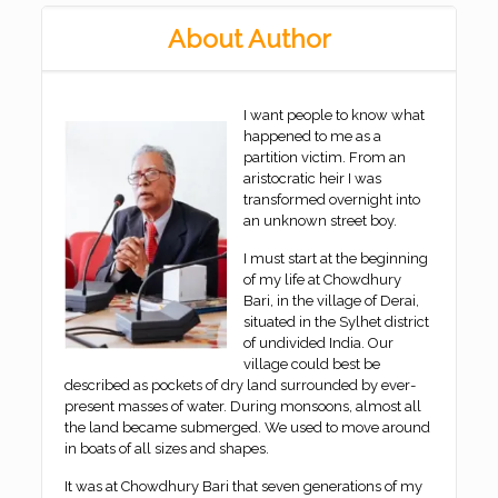
About Author
I want people to know what
happened to me as a
partition victim. From an
aristocratic heir I was
transformed overnight into
an unknown street boy.
I must start at the beginning
of my life at Chowdhury
Bari, in the village of Derai,
situated in the Sylhet district
of undivided India. Our
village could best be
described as pockets of dry land surrounded by ever-
present masses of water. During monsoons, almost all
the land became submerged. We used to move around
in boats of all sizes and shapes.
It was at Chowdhury Bari that seven generations of my