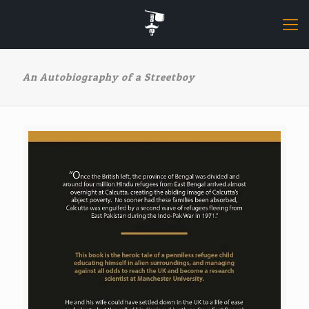
An Autobiography of a Streetboy