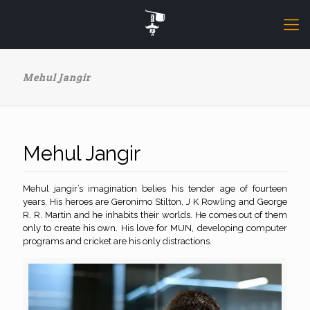
Mehul Jangir
Mehul Jangir
Mehul jangir’s imagination belies his tender age of fourteen
years. His heroes are Geronimo Stilton, J K Rowling and George
R. R. Martin and he inhabits their worlds. He comes out of them
only to create his own. His love for MUN, developing computer
programs and cricket are his only distractions.