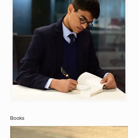
Books