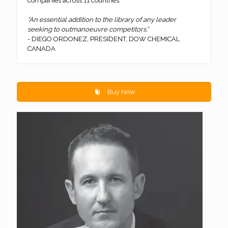
companies across 11 countries.
“An essential addition to the library of any leader
seeking to outmanoeuvre competitors.”
- DIEGO ORDONEZ, PRESIDENT, DOW CHEMICAL
CANADA
Buy Now