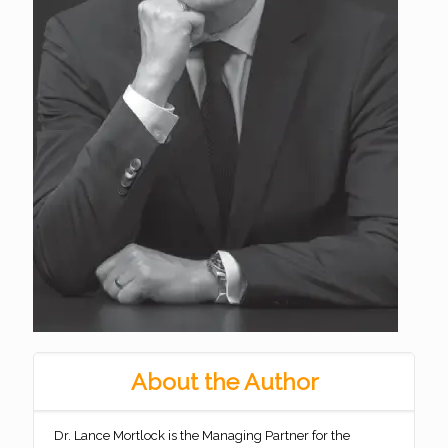
About the Author
Dr. Lance Mortlock is the Managing Partner for the