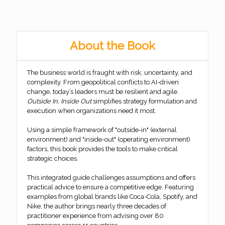
About the Book
The business world is fraught with risk, uncertainty, and
complexity. From geopolitical conflicts to AI-driven
change, today’s leaders must be resilient and agile.
Outside In, Inside Out
simplifies strategy formulation and
execution when organizations need it most.
Using a simple framework of "outside-in" (external
environment) and "inside-out" (operating environment)
factors, this book provides the tools to make critical
strategic choices.
This integrated guide challenges assumptions and offers
practical advice to ensure a competitive edge. Featuring
examples from global brands like Coca-Cola, Spotify, and
Nike, the author brings nearly three decades of
practitioner experience from advising over 80