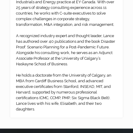
Industrials and Energy practice at EY Canada. With over
25 years of strategy consulting experience across 11
countries, he works with C-suite executives to solve
complex challenges in corporate strategy,
transformation, M&A integration, and risk management.
A recognized industry expert and thought leader, Lance
has authored over 40 publications and the book Disaster
Proof: Scenario Planning for a Post-Pandemic Future.
Alongside his consulting work, he serves as an Adjunct
Associate Professor at the University of Calgary’s
Haskayne School of Business.
He holds a doctorate from the University of Calgary, an
MBA from Cardiff Business School, and advanced
executive certificates from Stanford, INSEAD, MIT, and
Harvard, supported by numerous professional
certifications (CMC, CCMP, PMP, Six Sigma Black Belt).
Lance lives with his wife, Elisabeth, and their two
daughters.