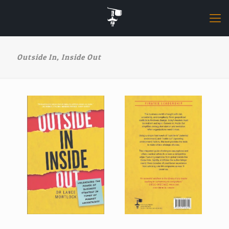
Outside In, Inside Out